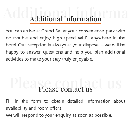
Additional information
You can arrive at Grand Sal at your convenience, park with
no trouble and enjoy high-speed Wi-Fi anywhere in the
hotel. Our reception is always at your disposal – we will be
happy to answer questions and help you plan additional
activities to make your stay truly enjoyable.
Please contact us
Fill in the form to obtain detailed information about
availability and room offers.
We will respond to your enquiry as soon as possible.