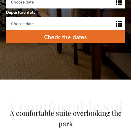
Departure date
Check the dates
A comfortable suite overlooking the
park