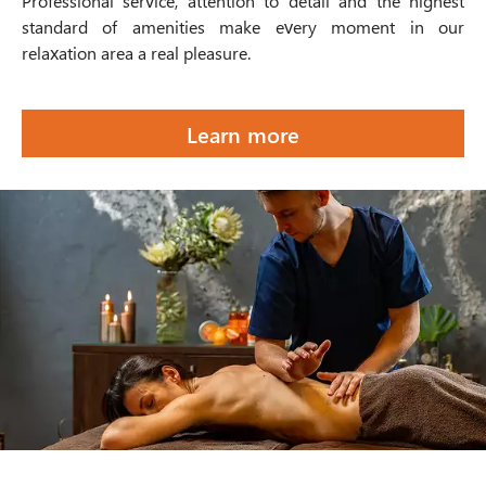
Professional service, attention to detail and the highest
standard of amenities make every moment in our
relaxation area a real pleasure.
Learn more