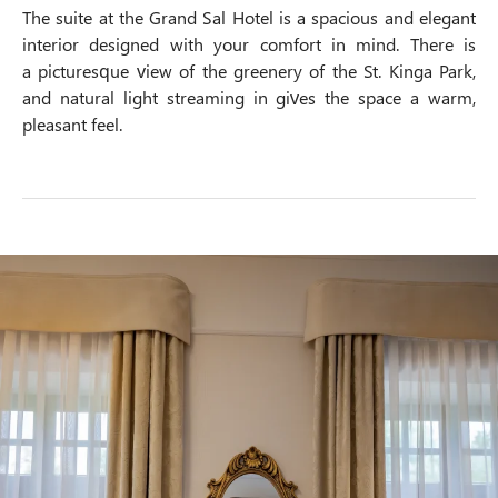
The suite at the Grand Sal Hotel is a spacious and elegant
interior designed with your comfort in mind. There is
a picturesque view of the greenery of the St. Kinga Park,
and natural light streaming in gives the space a warm,
pleasant feel.