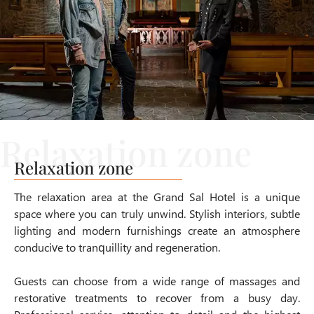
Relaxation zone
The relaxation area at the Grand Sal Hotel is a unique
space where you can truly unwind. Stylish interiors, subtle
lighting and modern furnishings create an atmosphere
conducive to tranquillity and regeneration.
Guests can choose from a wide range of massages and
restorative treatments to recover from a busy day.