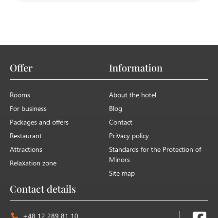
Yes, there is a secure, free parking area on the
premises exclusively for our guests.
Offer
Information
Rooms
About the hotel
For business
Blog
Packages and offers
Contact
Restaurant
Privacy policy
Attractions
Standards for the Protection of
Minors
Relaxation zone
Site map
Contact details
+48 12 289 81 10