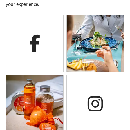
your experience.