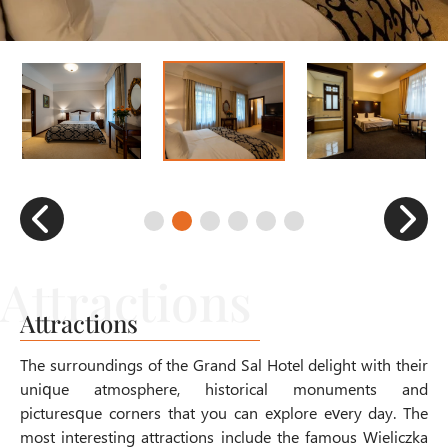
Attractions
The surroundings of the Grand Sal Hotel delight with their
unique atmosphere, historical monuments and
picturesque corners that you can explore every day. The
most interesting attractions include the famous Wieliczka