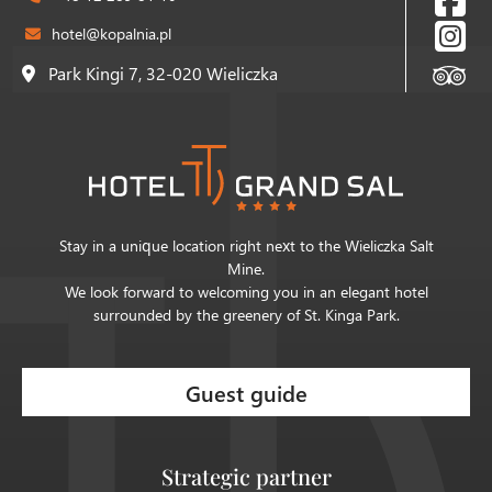
hotel@kopalnia.pl
Park Kingi 7, 32-020 Wieliczka
Stay in a unique location right next to the Wieliczka Salt
Mine.
We look forward to welcoming you in an elegant hotel
surrounded by the greenery of St. Kinga Park.
Guest guide
Strategic partner