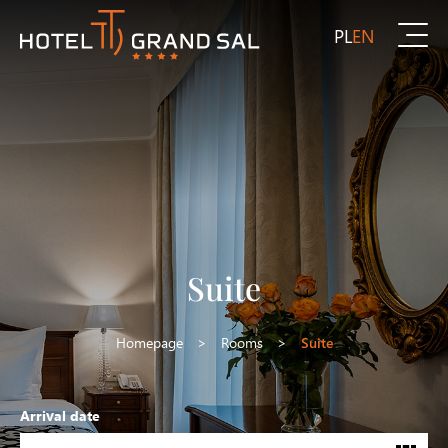
PL
EN
Suite
Homepage
>
Rooms
>
Suite
Arrival date