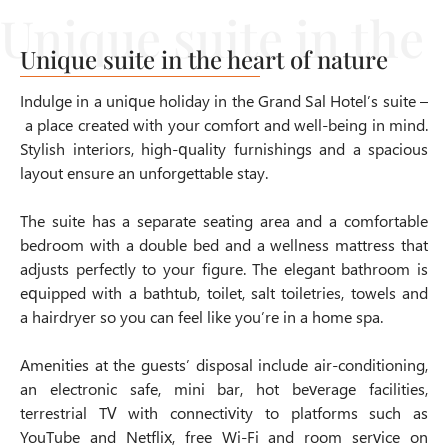
Unique suite in the heart of nature
Indulge in a unique holiday in the Grand Sal Hotel’s suite –
a place created with your comfort and well-being in mind.
Stylish interiors, high-quality furnishings and a spacious
layout ensure an unforgettable stay.
The suite has a separate seating area and a comfortable
bedroom with a double bed and a wellness mattress that
adjusts perfectly to your figure. The elegant bathroom is
equipped with a bathtub, toilet, salt toiletries, towels and
a hairdryer so you can feel like you’re in a home spa.
Amenities at the guests’ disposal include air-conditioning,
an electronic safe, mini bar, hot beverage facilities,
terrestrial TV with connectivity to platforms such as
YouTube and Netflix, free Wi-Fi and room service on