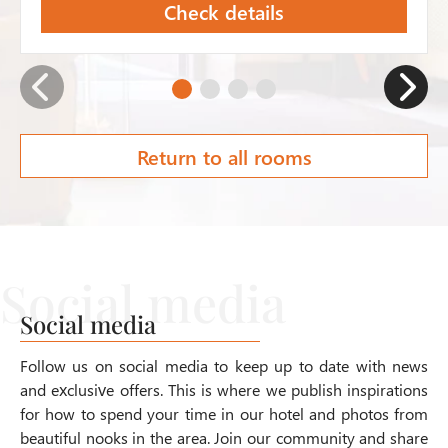
Check details
Return to all rooms
Social media
Follow us on social media to keep up to date with news
and exclusive offers. This is where we publish inspirations
for how to spend your time in our hotel and photos from
beautiful nooks in the area. Join our community and share