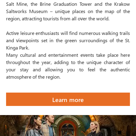
Salt Mine, the Brine Graduation Tower and the Krakow
Saltworks Museum – unique places on the map of the
region, attracting tourists from all over the world.
Active leisure enthusiasts will find numerous walking trails
and viewpoints set in the green surroundings of the St.
Kinga Park.
Many cultural and entertainment events take place here
throughout the year, adding to the unique character of
your stay and allowing you to feel the authentic
atmosphere of the region.
Learn more