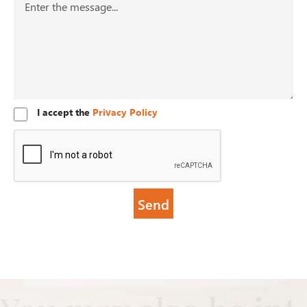
I accept the
Privacy Policy