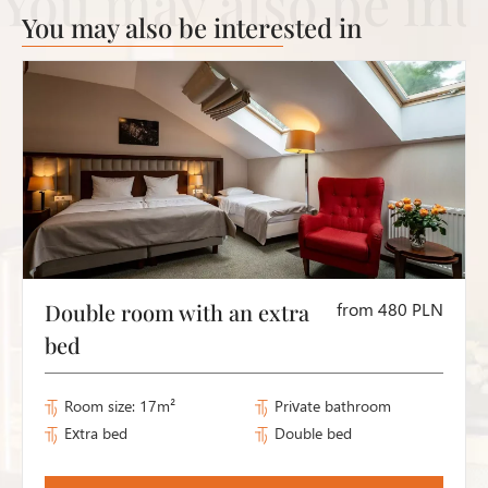
You may also be interested in
Double room with an extra
from 480 PLN
bed
Room size: 17m²
Private bathroom
Extra bed
Double bed