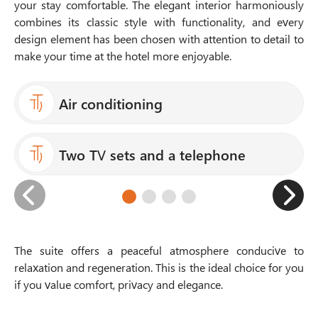
your stay comfortable. The elegant interior harmoniously
combines its classic style with functionality, and every
design element has been chosen with attention to detail to
make your time at the hotel more enjoyable.
Air conditioning
Two TV sets and a telephone
The suite offers a peaceful atmosphere conducive to
relaxation and regeneration. This is the ideal choice for you
if you value comfort, privacy and elegance.