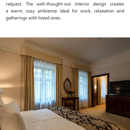
request. The well-thought-out interior design creates
a warm, cosy ambience ideal for work, relaxation and
gatherings with loved ones.