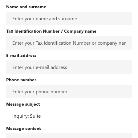
Name and surname
Tax Identification Number / Company name
E-mail address
Phone number
Message subject
Message content