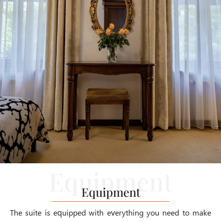
Equipment
The suite is equipped with everything you need to make