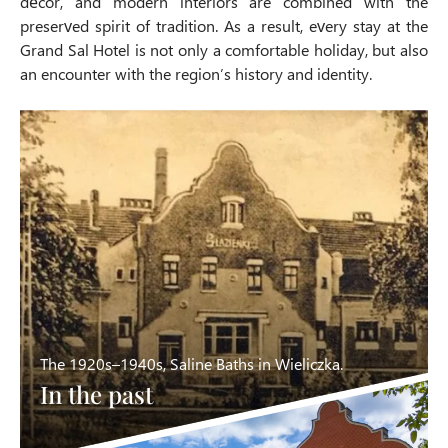
décor, and modern interiors are combined with the
preserved spirit of tradition. As a result, every stay at the
Grand Sal Hotel is not only a comfortable holiday, but also
an encounter with the region’s history and identity.
The 1920s–1940s, Saline Baths in Wieliczka.
In the past