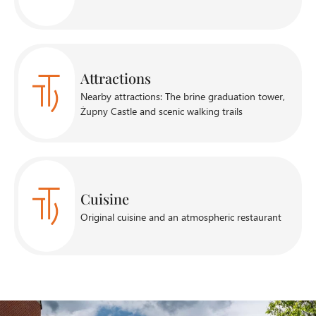
Attractions
Nearby attractions: The brine graduation tower,
Żupny Castle and scenic walking trails
Cuisine
Original cuisine and an atmospheric restaurant