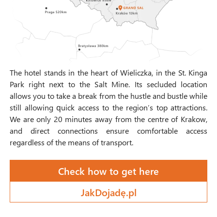
The hotel stands in the heart of Wieliczka, in the St. Kinga
Park right next to the Salt Mine. Its secluded location
allows you to take a break from the hustle and bustle while
still allowing quick access to the region’s top attractions.
We are only 20 minutes away from the centre of Krakow,
and direct connections ensure comfortable access
regardless of the means of transport.
Check how to get here
JakDojadę.pl