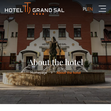
PL
EN
About the hotel
Homepage
>
About the hotel