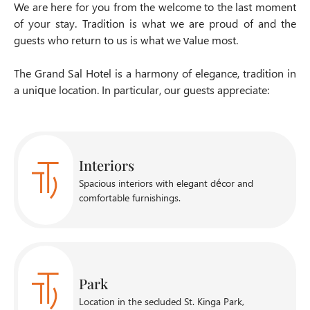
We are here for you from the welcome to the last moment
of your stay. Tradition is what we are proud of and the
guests who return to us is what we value most.
The Grand Sal Hotel is a harmony of elegance, tradition in
a unique location. In particular, our guests appreciate:
Interiors
Spacious interiors with elegant décor and
comfortable furnishings.
Park
Location in the secluded St. Kinga Park,