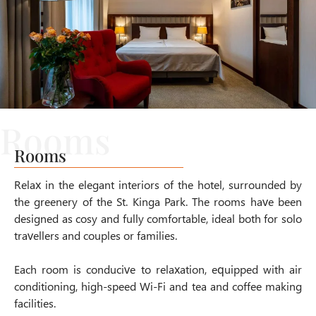
Rooms
Relax in the elegant interiors of the hotel, surrounded by
the greenery of the
St. Kinga Park
. The rooms have been
designed as cosy and fully comfortable, ideal both for solo
travellers and couples or families.
Each room is conducive to relaxation, equipped with air
conditioning, high-speed Wi-Fi and tea and coffee making
facilities.