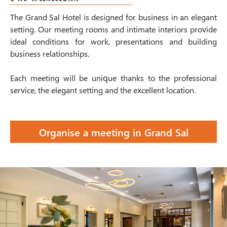
The Grand Sal Hotel is designed for business in an elegant
setting. Our meeting rooms and intimate interiors provide
ideal conditions for work, presentations and building
business relationships.
Each meeting will be unique thanks to the professional
service, the elegant setting and the excellent location.
Organise a meeting in Grand Sal