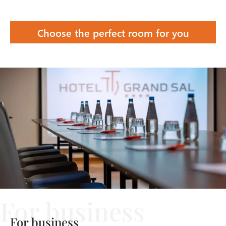
Choose the perfect room for you
For business