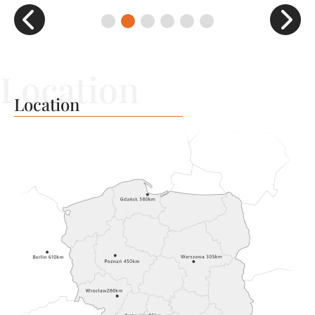
Location