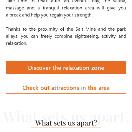
Take time to relax after an eventful day; the sauna,
massage and a tranquil
relaxation area
will give you
a break and help you regain your strength.
Thanks to the proximity of the
Salt Mine
and the park
alleys, you can freely combine sightseeing, activity and
relaxation.
Discover the relaxation zone
Check out attractions in the area
What sets us apart?