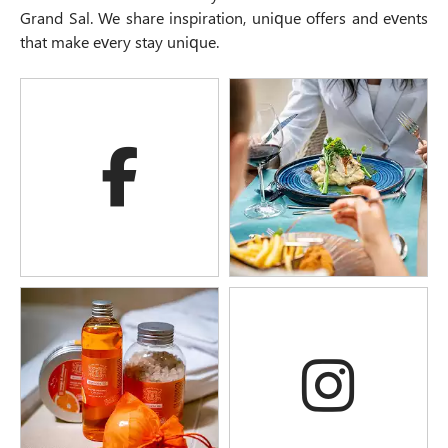
Grand Sal. We share inspiration, unique offers and events
that make every stay unique.