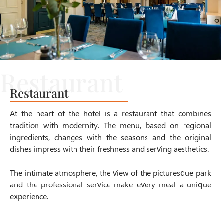
Restaurant
At the heart of the hotel is a restaurant that combines
tradition with modernity. The menu, based on regional
ingredients, changes with the seasons and the original
dishes impress with their freshness and serving aesthetics.
The intimate atmosphere, the view of the picturesque park
and the professional service make every meal a unique
experience.