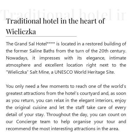
Traditional hotel in the heart of
Wieliczka
The Grand Sal Hotel**** is located in a restored building of
the former Saline Baths from the turn of the 20th century.
Nowadays, it impresses with its elegance, intimate
atmosphere and excellent location
right next to the
“Wieliczka” Salt Mine, a UNESCO World Heritage Site
.
You only need a few moments to reach one of the world’s
greatest attractions from the hotel’s courtyard and, as soon
as you return, you can relax in the elegant interiors, enjoy
the original cuisine and let the staff take care of every
detail of your stay. Throughout the day, you can count on
our Concierge team to help organise your tour and
recommend the most interesting attractions in the area.