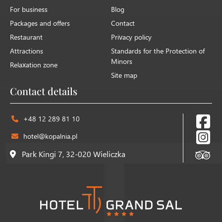
For business
Blog
Packages and offers
Contact
Restaurant
Privacy policy
Attractions
Standards for the Protection of
Minors
Relaxation zone
Site map
Contact details
+48 12 289 81 10
hotel@kopalnia.pl
Park Kingi 7, 32-020 Wieliczka