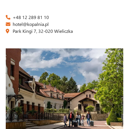
+48 12 289 81 10
hotel@kopalnia.pl
Park Kingi 7, 32-020 Wieliczka