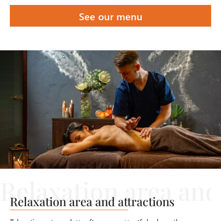
See our menu
Relaxation area and attractions