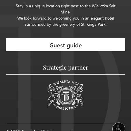
Stay in a unique location right next to the Wieliczka Salt
Mine.
We look forward to welcoming you in an elegant hotel
surrounded by the greenery of St. Kinga Park.
Guest guide
Strategic partner