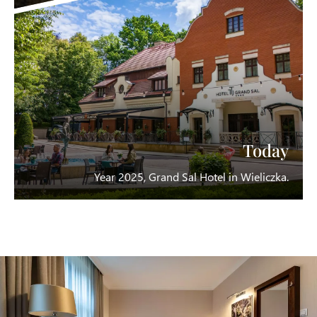
Today
Year 2025, Grand Sal Hotel in Wieliczka.