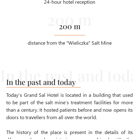
24-hour hotel reception
200 m
distance from the "Wieliczka" Salt Mine
In the past and today
Today’s Grand Sal Hotel is located in a building that used
to be part of the salt mine’s treatment facilities for more
than a century. It hosted patients before and now opens its
doors to travellers from all over the world.
The history of the place is present in the details of its