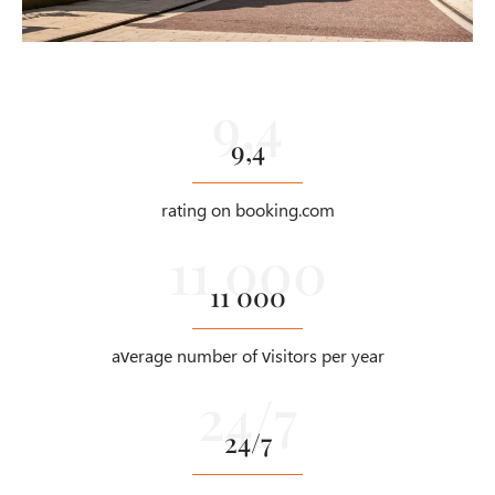
9,4
rating on booking.com
11 000
average number of visitors per year
24/7