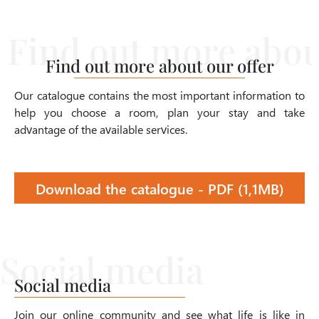
Find out more about our offer
Our catalogue contains the most important information to
help you choose a room, plan your stay and take
advantage of the available services.
Download the catalogue - PDF (1,1MB)
Social media
Join our online community and see what life is like in